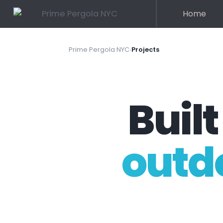
Home
Prime Pergola NYC
›
Projects
Built
outd