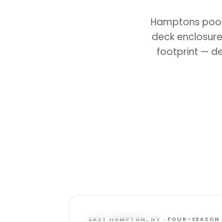
Hamptons pools
deck enclosure
footprint — d
FEATURED PROJECT
EAST HAMPTON, NY · FOUR-SEASON