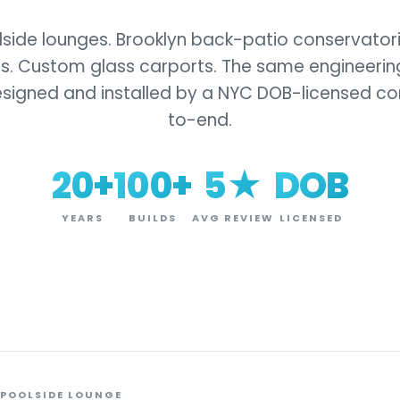
ide lounges. Brooklyn back-patio conservator
s. Custom glass carports. The same engineering
esigned and installed by a NYC DOB-licensed co
to-end.
20+
100+
5★
DOB
YEARS
BUILDS
AVG REVIEW
LICENSED
 POOLSIDE LOUNGE