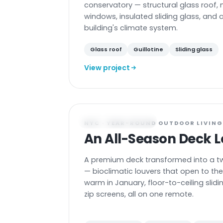
conservatory — structural glass roof, 
windows, insulated sliding glass, and a 
building's climate system.
Glass roof
Guillotine
Sliding glass
View project
DECK ENCLOSURE
NYC · YEAR-ROUND OUTDOOR LIVIN
An All-Season Deck 
A premium deck transformed into a t
— bioclimatic louvers that open to the 
warm in January, floor-to-ceiling slid
zip screens, all on one remote.