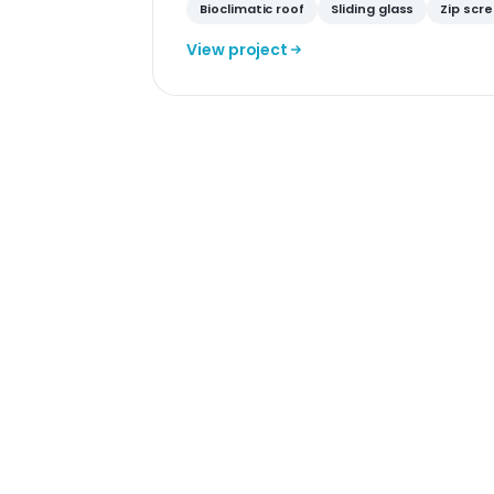
Bioclimatic roof
Sliding glass
Zip scr
View project
Sam