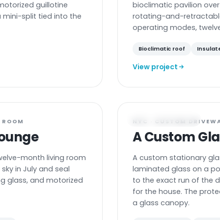
motorized guillotine
bioclimatic pavilion over
mini-split tied into the
rotating-and-retractabl
operating modes, twelv
Bioclimatic roof
Insulat
View project
GLASS CARPORT
G ROOM
NYC · CUSTOM DRIVEW
Lounge
A Custom Gla
welve-month living room
A custom stationary gla
sky in July and seal
laminated glass on a p
ing glass, and motorized
to the exact run of the 
for the house. The prote
a glass canopy.