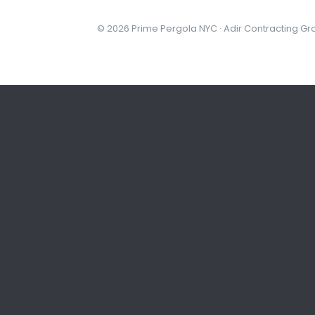
© 2026 Prime Pergola NYC · Adir Contracting Gr
NYC
STEP 1 OF 3
What kind of space?
Pick the one closest to your project.
Backyard or patio
Deck o