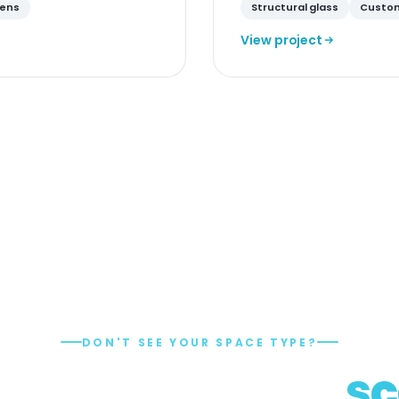
eens
Structural glass
Custom
View project
DON'T SEE YOUR SPACE TYPE?
e engineering,
sc