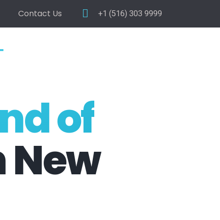
Contact Us
+1 (516) 303 9999
nd of
n New