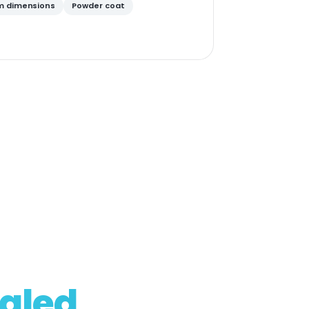
 dimensions
Powder coat
aled