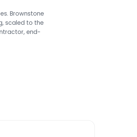
ies. Brownstone
, scaled to the
ntractor, end-