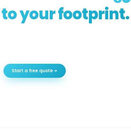
to your footprint.
, rooftop, pool surround, side driveway, restau
he systems are the same; the dimensions get bu
Free consultation. Permits handled end-to-end.
Start a free quote
Call (516) 303-9999