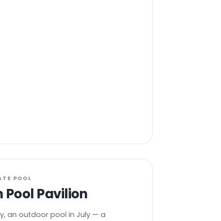
ATE POOL
 Pool Pavilion
y, an outdoor pool in July — a