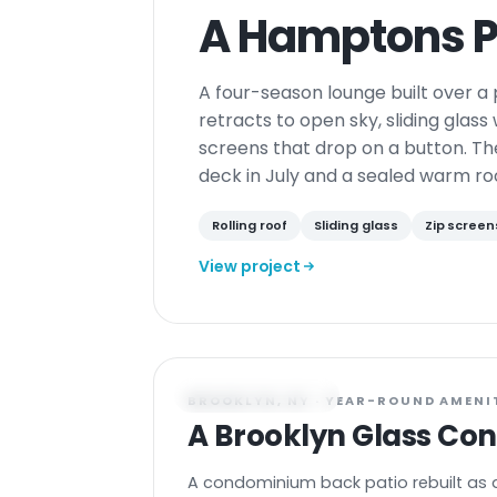
A Hamptons P
A four-season lounge built over a p
retracts to open sky, sliding glass
screens that drop on a button. Th
deck in July and a sealed warm ro
Rolling roof
Sliding glass
Zip screen
View project
CONSERVATORY
BROOKLYN, NY · YEAR-ROUND AMENI
A Brooklyn Glass Co
A condominium back patio rebuilt as 