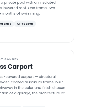
 a private pool with an insulated
e louvered roof. One frame, two
e months of swimming.
ed glass
All-season
AY CANOPY
ss Carport
ss-covered carport — structural
owder-coated aluminum frame, built
driveway in the color and finish chosen
ction of a garage, the architecture of