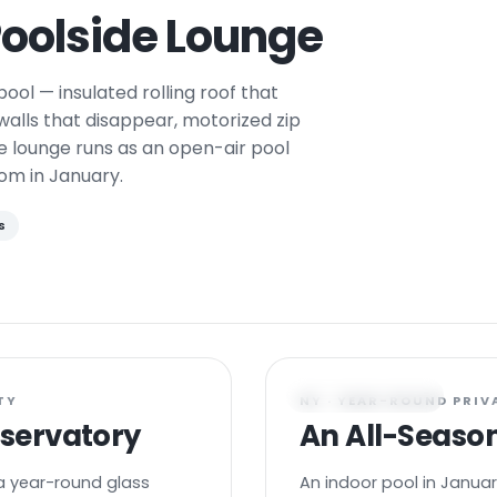
oolside Lounge
ool — insulated rolling roof that
 walls that disappear, motorized zip
e lounge runs as an open-air pool
om in January.
s
POOL PAVILION
TY
NY · YEAR-ROUND PRIV
nservatory
An All-Season
a year-round glass
An indoor pool in Januar