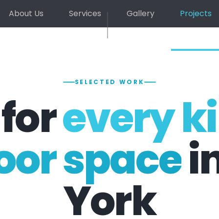
About Us
Services
Gallery
Projects
SELECTED WORK
 for
every ki
oor space
i
York